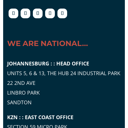
WE ARE NATIONAL...
JOHANNESBURG : : HEAD OFFICE
UNITS 5, 6 & 13, THE HUB 24 INDUSTRIAL PARK
22 2ND AVE
LINBRO PARK
SANDTON
KZN : : EAST COAST OFFICE
SECTION 59 MICRO PARK,