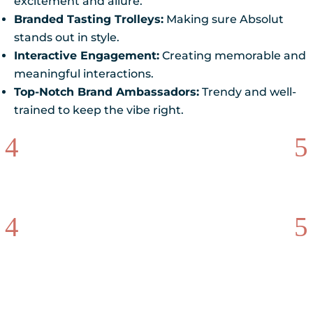
excitement and allure.
Branded Tasting Trolleys:
Making sure Absolut
stands out in style.
Interactive Engagement:
Creating memorable and
meaningful interactions.
Top-Notch Brand Ambassadors:
Trendy and well-
trained to keep the vibe right.