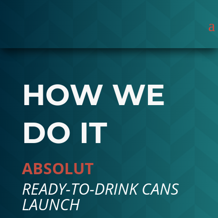
HOW WE
DO IT
ABSOLUT
READY-TO-DRINK CANS
LAUNCH