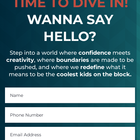
TIME TO DIVE IN!
WANNA SAY
HELLO?
Step into a world where
confidence
meets
creativity
, where
boundaries
are made to be
pushed, and where we
redefine
what it
means to be the
coolest kids on the block.