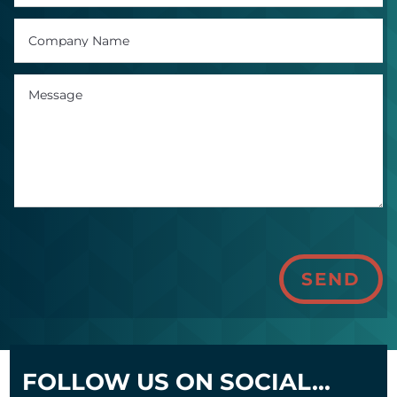
SEND
FOLLOW US ON SOCIAL...