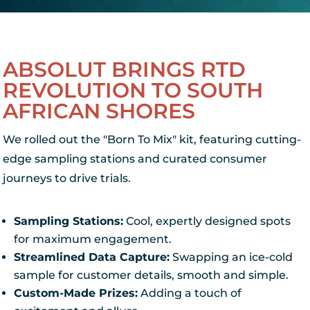
ABSOLUT BRINGS RTD
REVOLUTION TO SOUTH
AFRICAN SHORES
We rolled out the "Born To Mix" kit, featuring cutting-
edge sampling stations and curated consumer
journeys to drive trials.
Sampling Stations:
Cool, expertly designed spots
for maximum engagement.
Streamlined Data Capture:
Swapping an ice-cold
sample for customer details, smooth and simple.
Custom-Made Prizes:
Adding a touch of